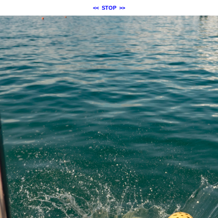
<<
STOP
>>