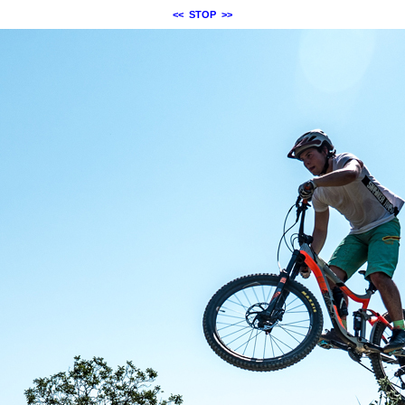
<<
STOP
>>