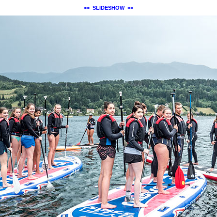
<<
SLIDESHOW
>>